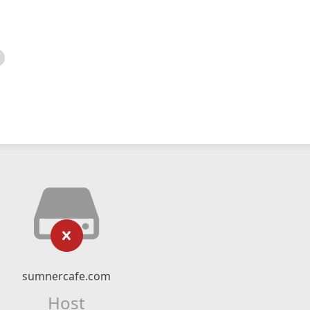
sumnercafe.com
Host