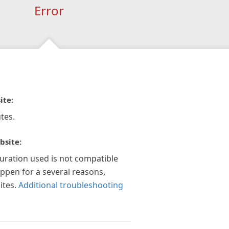
Error
ite:
tes.
bsite:
guration used is not compatible
appen for a several reasons,
ites.
Additional troubleshooting