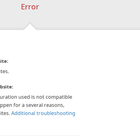
Error
ite:
tes.
bsite:
guration used is not compatible
appen for a several reasons,
ites.
Additional troubleshooting