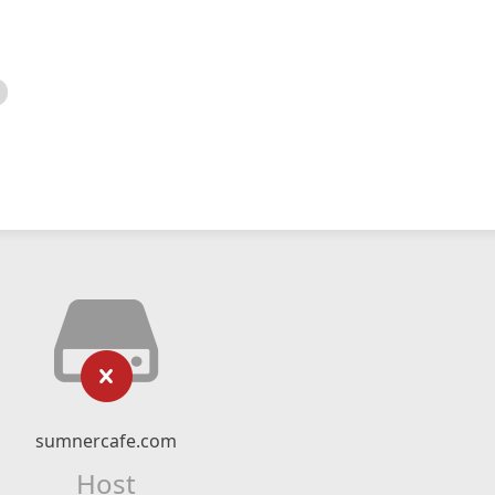
sumnercafe.com
Host