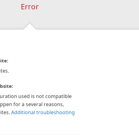
Error
ite:
tes.
bsite:
guration used is not compatible
appen for a several reasons,
ites.
Additional troubleshooting