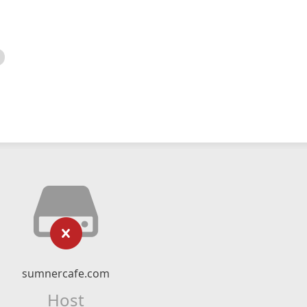
sumnercafe.com
Host